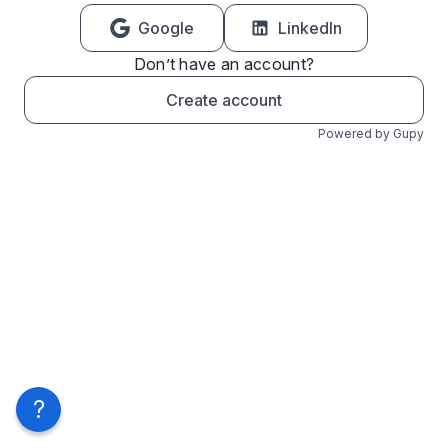
Google
LinkedIn
Don’t have an account?
Create account
Powered by Gupy
?