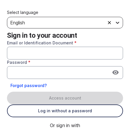
Select language
English
Sign in to your account
Email or Identification Document
*
Password
*
Forgot password?
Access account
Log in without a password
Or sign in with